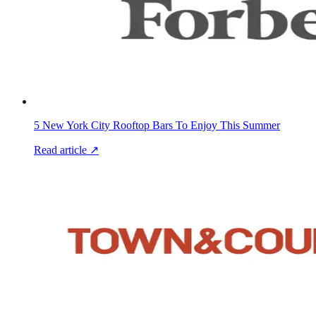
5 New York City Rooftop Bars To Enjoy This Summer
Read article ↗