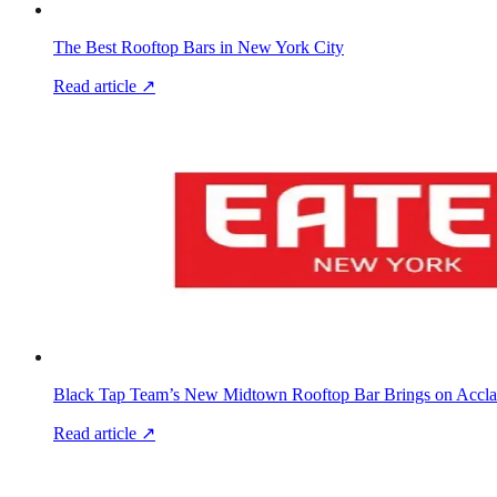
The Best Rooftop Bars in New York City
Read article ↗
Black Tap Team’s New Midtown Rooftop Bar Brings on Accla
Read article ↗