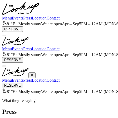
Menu
Events
Press
Location
Contact
81
°F ·
Mostly sunny
We are open
Apr – Sep
5PM – 12AM (MON-SA
RESERVE
Menu
Events
Press
Location
Contact
81
°F ·
Mostly sunny
We are open
Apr – Sep
5PM – 12AM (MON-SA
RESERVE
✕
Menu
Events
Press
Location
Contact
RESERVE
81
°F ·
Mostly sunny
We are open
Apr – Sep
5PM – 12AM (MON-SA
What they’re saying
Press