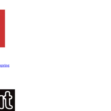
spring