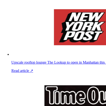
Upscale rooftop lounge The Lookup to open in Manhattan this 
Read article ↗