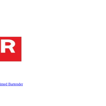
imed Bartender