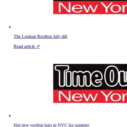
The Lookup Rooftop July 4th
Read article ↗
Hot new rooftop bars in NYC for summer