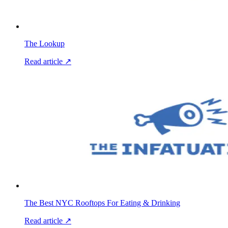
The Lookup
Read article ↗
The Best NYC Rooftops For Eating & Drinking
Read article ↗