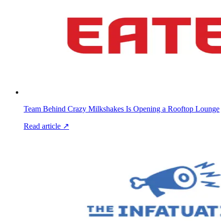
Team Behind Crazy Milkshakes Is Opening a Rooftop Lounge
Read article ↗