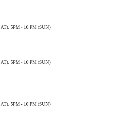
T), 5PM - 10 PM (SUN)
T), 5PM - 10 PM (SUN)
T), 5PM - 10 PM (SUN)