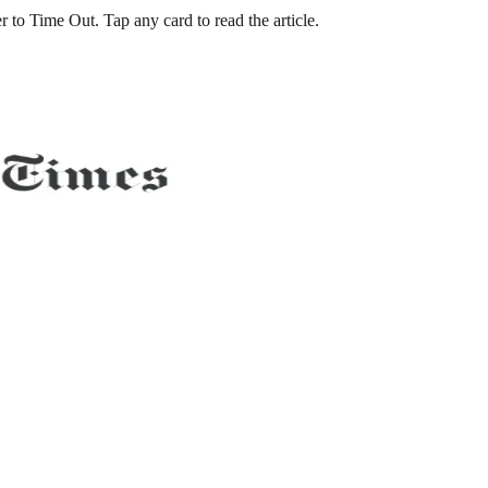
to Time Out. Tap any card to read the article.