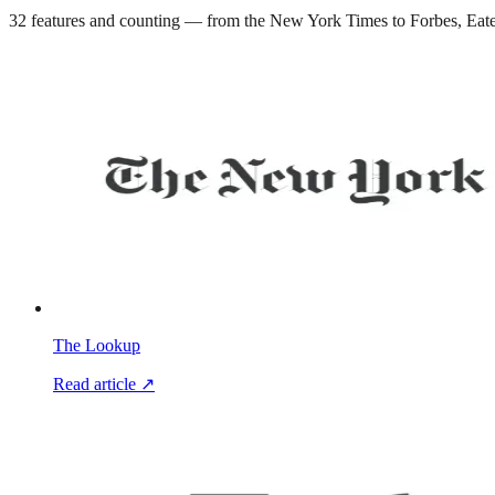
32
features and counting — from the New York Times to Forbes, Eater 
The Lookup
Read article ↗